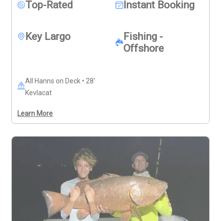
snacks, drinks, sunscreen, and a pair of sunglasses to 
Top-Rated
Instant Booking
complete your day. 
Deposits are non-refundable (Trips & 
Rates Page)
Key Largo
Fishing -
Offshore
All Hanns on Deck • 28'
Kevlacat
Learn More