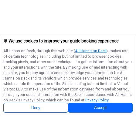
🍪 We use cookies to improve your guide booking experience
All Hanns on Deck
, through this web site (
All Hanns on Deck
), makes use
of certain technologies, including but not limited to browser cookies,
tracking pixels, and other such techniques to gather information about you
and your interactions with the Site. By making use of and interacting with
this site, you hereby agree to and acknowledge your permission for
All
Hanns on Deck
and its vendors which provide services and technologies
which enable the operation of the Site, including but not limited to Visual
Visitor, LLC, to make use of the information gathered from and about you
through your use and interaction with the Site in accordance with
All Hanns
on Deck
's Privacy Policy, which can be found at
Privacy Policy
.
Next Availability
Book with
Justin
Deny
Accept