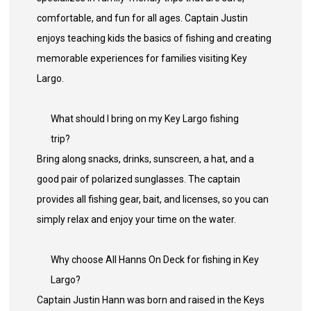
comfortable, and fun for all ages. Captain Justin
enjoys teaching kids the basics of fishing and creating
memorable experiences for families visiting Key
Largo.
What should I bring on my Key Largo fishing
trip?
Bring along snacks, drinks, sunscreen, a hat, and a
good pair of polarized sunglasses. The captain
provides all fishing gear, bait, and licenses, so you can
simply relax and enjoy your time on the water.
Why choose All Hanns On Deck for fishing in Key
Largo?
Captain Justin Hann was born and raised in the Keys