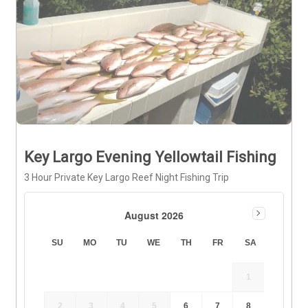
Key Largo Evening Yellowtail Fishing
3 Hour Private Key Largo Reef Night Fishing Trip
August 2026
SU
MO
TU
WE
TH
FR
SA
1
2
3
4
5
6
7
8