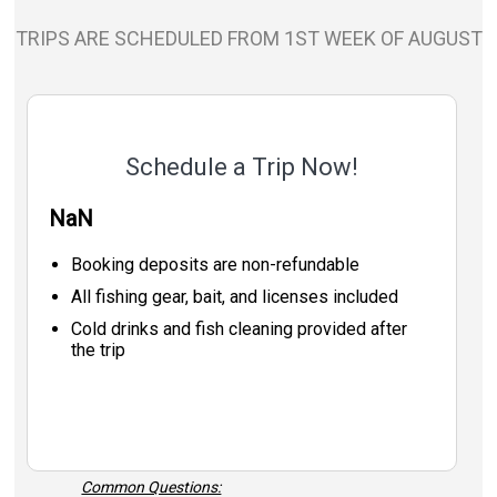
TRIPS ARE SCHEDULED FROM 1ST WEEK OF AUGUST
Schedule a Trip Now!
NaN
Booking deposits are non-refundable
All fishing gear, bait, and licenses included
Cold drinks and fish cleaning provided after
the trip
Common Questions: