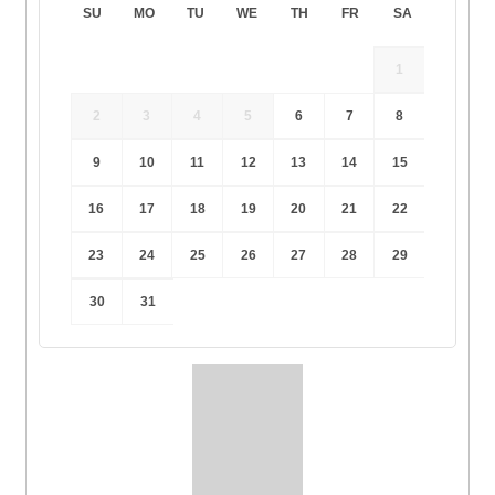
SU
MO
TU
WE
TH
FR
SA
1
2
3
4
5
6
7
8
9
10
11
12
13
14
15
16
17
18
19
20
21
22
23
24
25
26
27
28
29
30
31