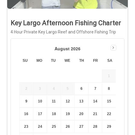
Key Largo Afternoon Fishing Charter
4 Hour Private Key Largo Reef and Offshore Fishing Trip
August 2026
SU
MO
TU
WE
TH
FR
SA
1
2
3
4
5
6
7
8
9
10
11
12
13
14
15
16
17
18
19
20
21
22
23
24
25
26
27
28
29