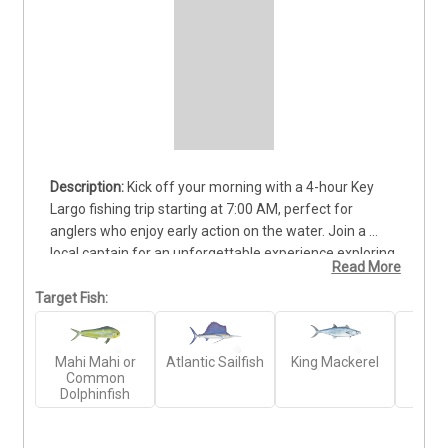
Kick off your morning with a 4-hour Key 
Largo fishing trip starting at 7:00 AM, perfect for 
anglers who enjoy early action on the water. Join a 
local captain for an unforgettable experience exploring 
Read More
the John Pennekamp Coral Reef State Park or heading 
offshore to target hard-fighting pelagic species. You 
Target Fish:
can expect to catch Mahi Mahi, Wahoo, Barracuda, 
Amberjack, Grouper, and Snapper, depending on the 
Mahi Mahi or
Atlantic Sailfish
King Mackerel
Gr
conditions. The boat accommodates up to 4 guests, 
Common
Amb
making it ideal for families or small groups looking for 
Dolphinfish
a productive and relaxed morning outing. All gear, 
tackle, and fishing licenses are provided—just bring 