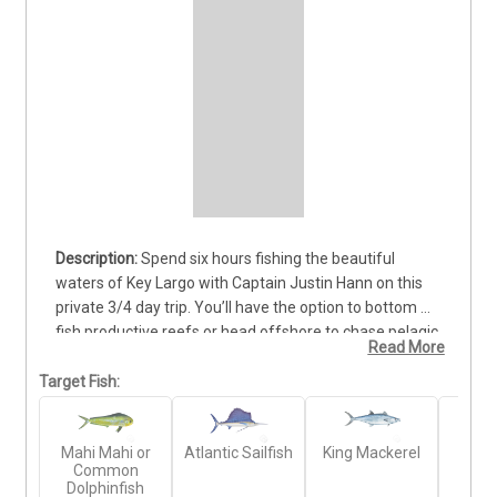
Spend six hours fishing the beautiful 
waters of Key Largo with Captain Justin Hann on this 
private 3/4 day trip. You’ll have the option to bottom 
fish productive reefs or head offshore to chase pelagic 
Read More
species that roam the deep blue. Depending on the 
season, you can target Mahi Mahi, Wahoo, Amberjack, 
Target Fish:
Barracuda, and more. The boat accommodates up to 4 
guests, offering plenty of room to fish comfortably 
Mahi Mahi or
Atlantic Sailfish
King Mackerel
Gr
while enjoying the tropical scenery. All rods, reels, bait, 
Common
Amb
and fishing licenses are included, and snorkeling or 
Dolphinfish