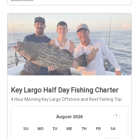
Key Largo Half Day Fishing Charter
4 Hour Morning Key Largo Offshore and Reef Fishing Trip
August 2026
SU
MO
TU
WE
TH
FR
SA