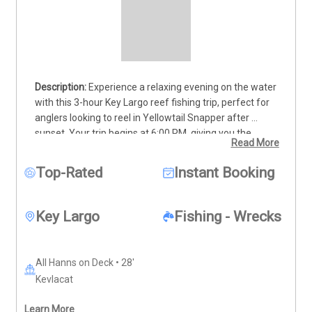
Experience a relaxing evening on the water 
with this 3-hour Key Largo reef fishing trip, perfect for 
anglers looking to reel in Yellowtail Snapper after 
sunset. Your trip begins at 6:00 PM, giving you the 
Read More
chance to fish during the calm evening hours when the 
bite is strong. Step aboard a well-equipped vessel with 
Top-Rated
Instant Booking
room for up to 4 guests, guided by a local captain who 
knows the reefs like no one else. As the lights go down, 
the reef comes alive—offering steady action and a 
Key Largo
Fishing - Wrecks
chance to hook into a tasty dinner. This is a great 
outing for families or small groups wanting to enjoy 
Key Largo’s coastal beauty in cooler evening conditions. 
All Hanns on Deck • 28'
Deposits are non-refundable (Trips & Rates Page)
Kevlacat
Learn More