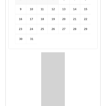
9
10
11
12
13
14
15
16
17
18
19
20
21
22
23
24
25
26
27
28
29
30
31