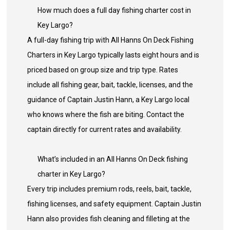
How much does a full day fishing charter cost in
Key Largo?
A full-day fishing trip with All Hanns On Deck Fishing
Charters in Key Largo typically lasts eight hours and is
priced based on group size and trip type. Rates
include all fishing gear, bait, tackle, licenses, and the
guidance of Captain Justin Hann, a Key Largo local
who knows where the fish are biting. Contact the
captain directly for current rates and availability.
What’s included in an All Hanns On Deck fishing
charter in Key Largo?
Every trip includes premium rods, reels, bait, tackle,
fishing licenses, and safety equipment. Captain Justin
Hann also provides fish cleaning and filleting at the