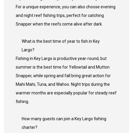
For a unique experience, you can also choose evening
and night reef fishing trips, perfect for catching
Snapper when the reefs come alive after dark.
What is the best time of year to fish in Key
Largo?
Fishing in Key Largo is productive year-round, but
summer is the best time for Yellowtail and Mutton
Snapper, while spring and fall bring great action for
Mahi Mahi, Tuna, and Wahoo. Night trips during the
warmer months are especially popular for steady reef
fishing.
How many guests can join a Key Largo fishing
charter?