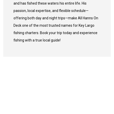
and has fished these waters his entire life. His
passion, local expertise, and flexible schedule—
offering both day and night trips—make All Hanns On
Deck one of the most trusted names for Key Largo
fishing charters. Book your trip today and experience
fishing with a true local guide!