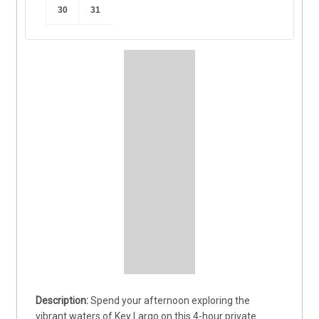
30
31
Spend your afternoon exploring the 
vibrant waters of Key Largo on this 4-hour private 