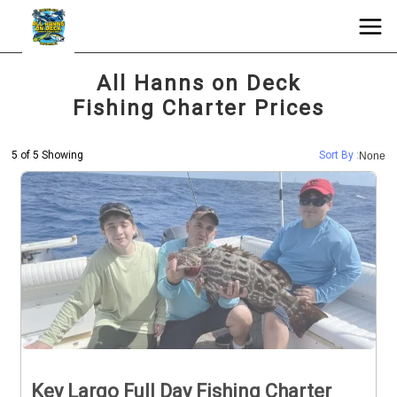
All Hanns on Deck
Fishing Charter Prices
5 of 5 Showing
Sort By :
None
Key Largo Full Day Fishing Charter