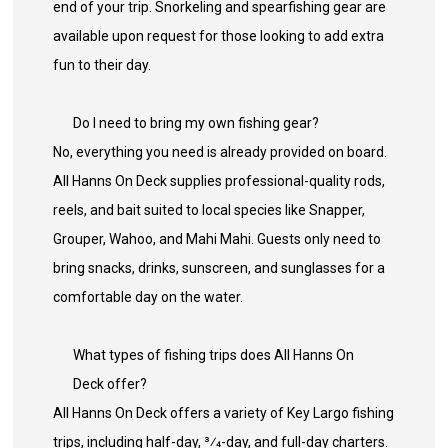
end of your trip. Snorkeling and spearfishing gear are
available upon request for those looking to add extra
fun to their day.
Do I need to bring my own fishing gear?
No, everything you need is already provided on board.
All Hanns On Deck supplies professional-quality rods,
reels, and bait suited to local species like Snapper,
Grouper, Wahoo, and Mahi Mahi. Guests only need to
bring snacks, drinks, sunscreen, and sunglasses for a
comfortable day on the water.
What types of fishing trips does All Hanns On
Deck offer?
All Hanns On Deck offers a variety of Key Largo fishing
trips, including half-day, 3⁄4-day, and full-day charters.