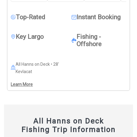
spearfishing gear is available for those wanting to 
jump in and explore. 
Deposits are non-refundable (Trips 
& Rates Page)
Top-Rated
Instant Booking
Key Largo
Fishing -
Offshore
All Hanns on Deck • 28'
Kevlacat
Learn More
All Hanns on Deck
Fishing Trip Information