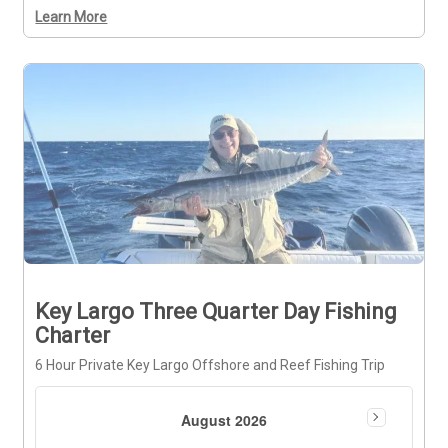
Learn More
Key Largo Three Quarter Day Fishing
Charter
6 Hour Private Key Largo Offshore and Reef Fishing Trip
August 2026