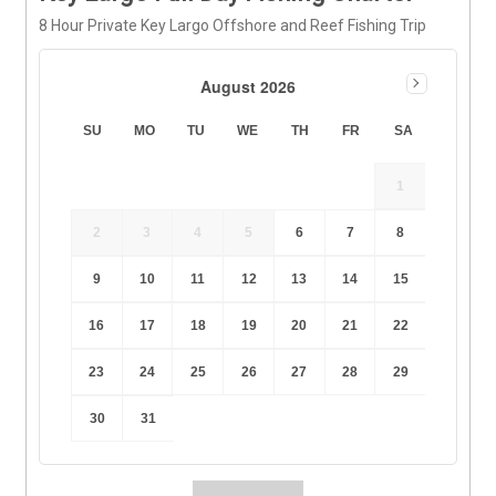
8 Hour Private Key Largo Offshore and Reef Fishing Trip
August 2026
SU
MO
TU
WE
TH
FR
SA
1
2
3
4
5
6
7
8
9
10
11
12
13
14
15
16
17
18
19
20
21
22
23
24
25
26
27
28
29
30
31