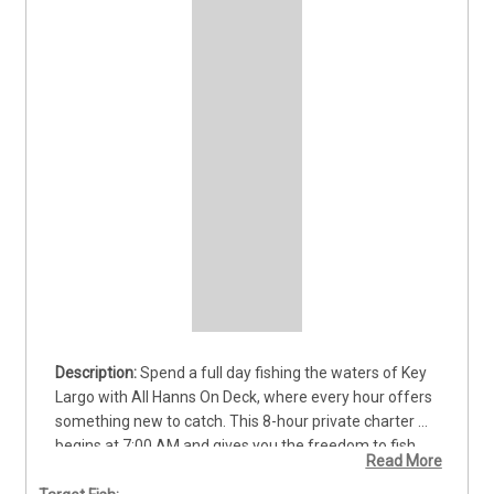
Spend a full day fishing the waters of Key 
Largo with All Hanns On Deck, where every hour offers 
something new to catch. This 8-hour private charter 
begins at 7:00 AM and gives you the freedom to fish 
Read More
both reefs and offshore waters for a wide mix of 