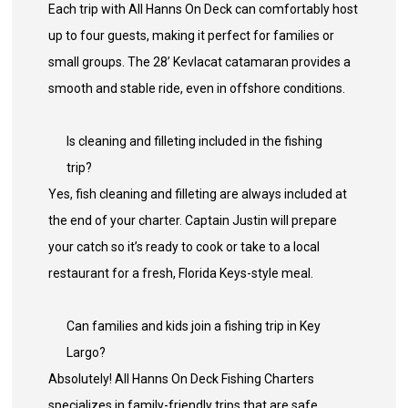
Each trip with All Hanns On Deck can comfortably host
up to four guests, making it perfect for families or
small groups. The 28’ Kevlacat catamaran provides a
smooth and stable ride, even in offshore conditions.
Is cleaning and filleting included in the fishing
trip?
Yes, fish cleaning and filleting are always included at
the end of your charter. Captain Justin will prepare
your catch so it’s ready to cook or take to a local
restaurant for a fresh, Florida Keys-style meal.
Can families and kids join a fishing trip in Key
Largo?
Absolutely! All Hanns On Deck Fishing Charters
specializes in family-friendly trips that are safe,