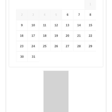
1
2
3
4
5
6
7
8
9
10
11
12
13
14
15
16
17
18
19
20
21
22
23
24
25
26
27
28
29
30
31