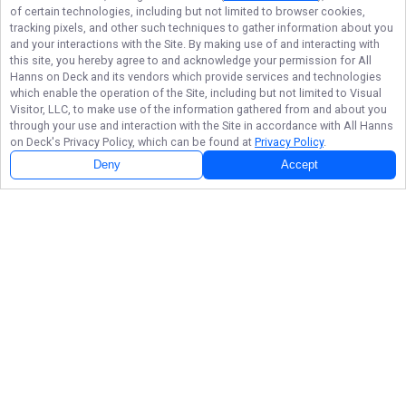
of certain technologies, including but not limited to browser cookies,
tracking pixels, and other such techniques to gather information about you
and your interactions with the Site. By making use of and interacting with
this site, you hereby agree to and acknowledge your permission for
All
Hanns on Deck
and its vendors which provide services and technologies
which enable the operation of the Site, including but not limited to Visual
Visitor, LLC, to make use of the information gathered from and about you
through your use and interaction with the Site in accordance with
All Hanns
on Deck
's Privacy Policy, which can be found at
Privacy Policy
.
Deny
Accept