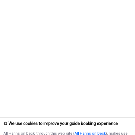
🍪 We use cookies to improve your guide booking experience
All Hanns on Deck
, through this web site (
All Hanns on Deck
), makes use