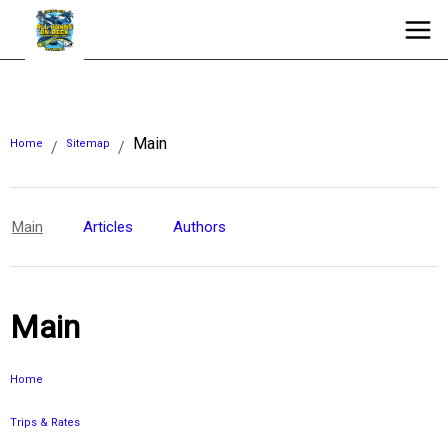
Main
Home
Sitemap
/
/
Main
Articles
Authors
Main
Home
Trips & Rates