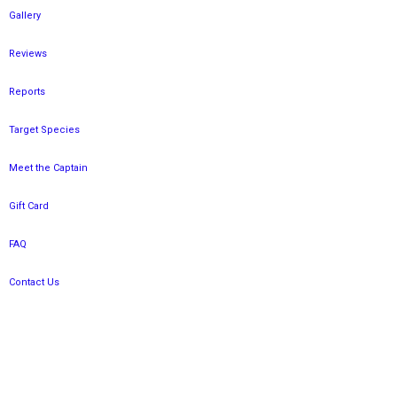
Gallery
Reviews
Reports
Target Species
Meet the Captain
Gift Card
FAQ
Contact Us