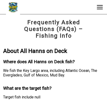
Frequently Asked
Questions (FAQs) –
Fishing Info
About All Hanns on Deck
Where does All Hanns on Deck fish?
We fish the Key Largo area, including Atlantic Ocean, The
Everglades, Gulf of Mexico, Mud Bay.
What are the target fish?
Target fish include null