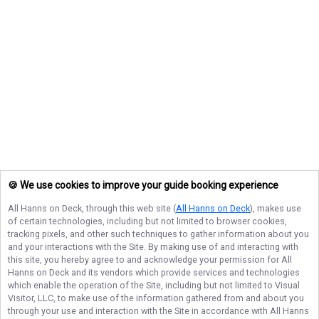
🍪 We use cookies to improve your guide booking experience
All Hanns on Deck
, through this web site (
All Hanns on Deck
), makes use
of certain technologies, including but not limited to browser cookies,
tracking pixels, and other such techniques to gather information about you
and your interactions with the Site. By making use of and interacting with
this site, you hereby agree to and acknowledge your permission for
All
Hanns on Deck
and its vendors which provide services and technologies
which enable the operation of the Site, including but not limited to Visual
Visitor, LLC, to make use of the information gathered from and about you
through your use and interaction with the Site in accordance with
All Hanns