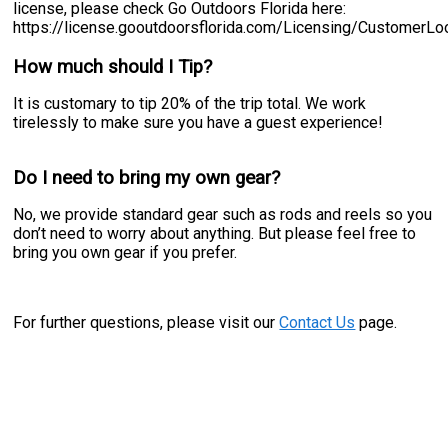
license, please check Go Outdoors Florida here:
https://license.gooutdoorsflorida.com/Licensing/CustomerL
How much should I Tip?
It is customary to tip 20% of the trip total. We work
tirelessly to make sure you have a guest experience!
Do I need to bring my own gear?
No, we provide standard gear such as rods and reels so you
don’t need to worry about anything. But please feel free to
bring you own gear if you prefer.
For further questions, please visit our
Contact Us
page.