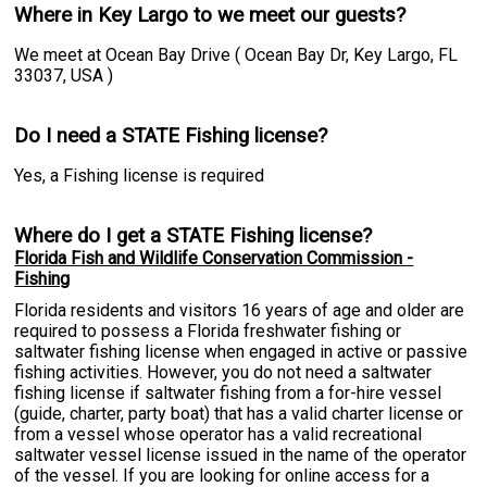
Where in Key Largo to we meet our guests?
We meet at Ocean Bay Drive ( Ocean Bay Dr, Key Largo, FL
33037, USA )
Do I need a STATE Fishing license?
Yes, a Fishing license is required
Where do I get a STATE Fishing license?
Florida Fish and Wildlife Conservation Commission -
Fishing
Florida residents and visitors 16 years of age and older are
required to possess a Florida freshwater fishing or
saltwater fishing license when engaged in active or passive
fishing activities. However, you do not need a saltwater
fishing license if saltwater fishing from a for-hire vessel
(guide, charter, party boat) that has a valid charter license or
from a vessel whose operator has a valid recreational
saltwater vessel license issued in the name of the operator
of the vessel. If you are looking for online access for a