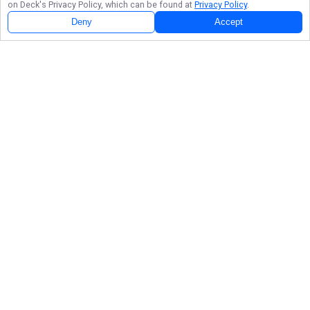
on Deck
's Privacy Policy, which can be found at
Privacy Policy
.
Deny
Accept