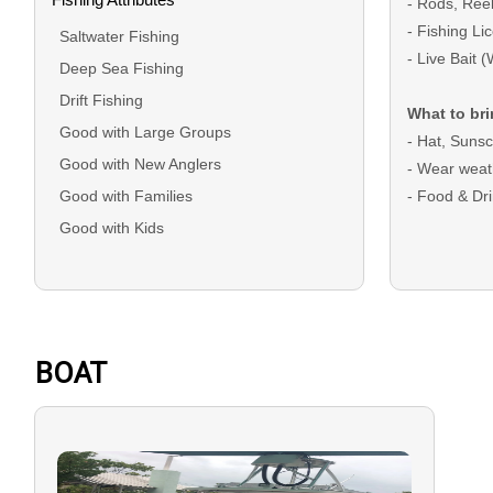
- Rods, Ree
- Fishing L
Saltwater Fishing
- Live Bait 
Deep Sea Fishing
Drift Fishing
What to bri
Good with Large Groups
- Hat, Suns
Good with New Anglers
- Wear weat
Good with Families
- Food & D
Good with Kids
DEPOSIT: A d
bookings and
checkout
BALANCE: Th
BOAT
on the trip d
Cash.
GUEST CANC