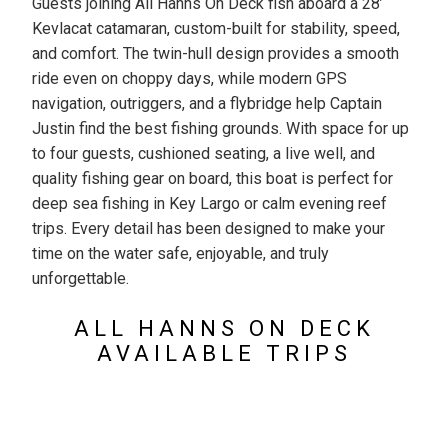
Guests joining All Hanns On Deck fish aboard a 28’
Kevlacat catamaran, custom-built for stability, speed,
and comfort. The twin-hull design provides a smooth
ride even on choppy days, while modern GPS
navigation, outriggers, and a flybridge help Captain
Justin find the best fishing grounds. With space for up
to four guests, cushioned seating, a live well, and
quality fishing gear on board, this boat is perfect for
deep sea fishing in Key Largo or calm evening reef
trips. Every detail has been designed to make your
time on the water safe, enjoyable, and truly
unforgettable.
ALL HANNS ON DECK
AVAILABLE TRIPS