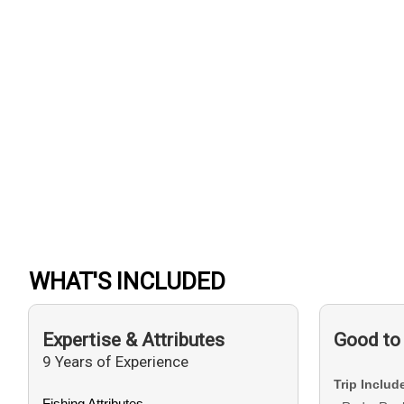
WHAT'S INCLUDED
Expertise & Attributes
Good to
9 Years of Experience
Trip Includ
Fishing Attributes