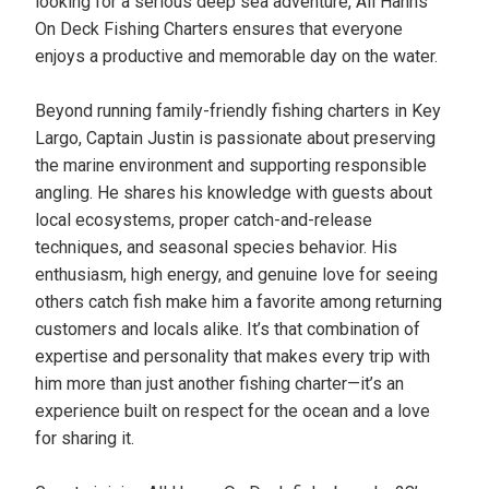
looking for a serious deep sea adventure, All Hanns
On Deck Fishing Charters ensures that everyone
enjoys a productive and memorable day on the water.
Beyond running family-friendly fishing charters in Key
Largo, Captain Justin is passionate about preserving
the marine environment and supporting responsible
angling. He shares his knowledge with guests about
local ecosystems, proper catch-and-release
techniques, and seasonal species behavior. His
enthusiasm, high energy, and genuine love for seeing
others catch fish make him a favorite among returning
customers and locals alike. It’s that combination of
expertise and personality that makes every trip with
him more than just another fishing charter—it’s an
experience built on respect for the ocean and a love
for sharing it.