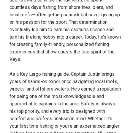
countless days fishing from shorelines, piers, and
local reefs—often getting seasick but never giving up
on his passion for the sport. That determination
eventually led him to earn his captain’s license and
turn his lifelong hobby into a career. Today, he’s known
for creating family-friendly, personalized fishing
experiences that show guests the true spirit of the
Keys.
As a Key Largo fishing guide, Captain Justin brings
years of hands-on experience navigating local reefs,
wrecks, and offshore waters. He’s earned a reputation
for being one of the most knowledgeable and
approachable captains in the area. Safety is always
his top priority, and every trip is designed with
comfort and professionalism in mind. Whether it’s
your first time fishing or you’re an experienced angler