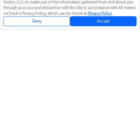
Visitor, LLC, to make use of the information gathered from and about you
through your use and interaction with the Site in accordance with
All Hanns
on Deck
's Privacy Policy, which can be found at
Privacy Policy
.
Deny
Accept