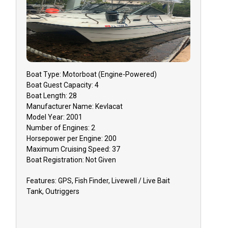
that you mu
must do so 3
to receive a
Reschedulin
dependent o
Boat
Type:
Motorboat (engine-Powered)
GUIDE CANC
Boat
Guest Capacity:
4
event that y
Boat
Length:
28
inclement w
Manufacturer Name:
Kevlacat
Model Year:
2001
issues, you 
Number of Engines:
2
reschedule y
Horsepower per Engine:
200
or receive 
Maximum Cruising Speed:
37
Boat
Registration:
Not Given
TIPPING: Tip
Features:
GPS, Fish Finder, Livewell / Live Bait
appreciated 
Tank, Outriggers