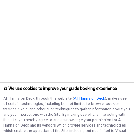
🍪 We use cookies to improve your guide booking experience
All Hanns on Deck
, through this web site (
All Hanns on Deck
), makes use
of certain technologies, including but not limited to browser cookies,
tracking pixels, and other such techniques to gather information about you
and your interactions with the Site. By making use of and interacting with
this site, you hereby agree to and acknowledge your permission for
All
Hanns on Deck
and its vendors which provide services and technologies
which enable the operation of the Site, including but not limited to Visual