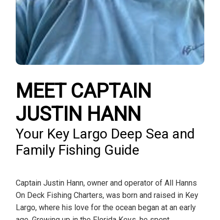
MEET CAPTAIN
JUSTIN HANN
Your Key Largo Deep Sea and
Family Fishing Guide
Captain Justin Hann, owner and operator of All Hanns
On Deck Fishing Charters, was born and raised in Key
Largo, where his love for the ocean began at an early
age. Growing up in the Florida Keys, he spent