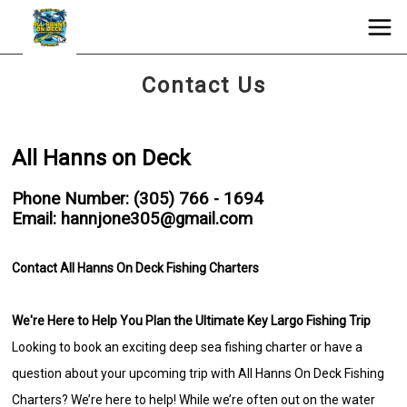
Contact Us
All Hanns on Deck
Phone Number: (305) 766 - 1694
Email: hannjone305@gmail.com
Contact All Hanns On Deck Fishing Charters
We're Here to Help You Plan the Ultimate Key Largo Fishing Trip
Looking to book an exciting deep sea fishing charter or have a
question about your upcoming trip with All Hanns On Deck Fishing
Charters? We’re here to help! While we’re often out on the water