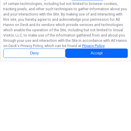
of certain technologies, including but not limited to browser cookies,
tracking pixels, and other such techniques to gather information about you
and your interactions with the Site. By making use of and interacting with
this site, you hereby agree to and acknowledge your permission for
All
Hanns on Deck
and its vendors which provide services and technologies
which enable the operation of the Site, including but not limited to Visual
Visitor, LLC, to make use of the information gathered from and about you
through your use and interaction with the Site in accordance with
All Hanns
on Deck
's Privacy Policy, which can be found at
Privacy Policy
.
Deny
Accept