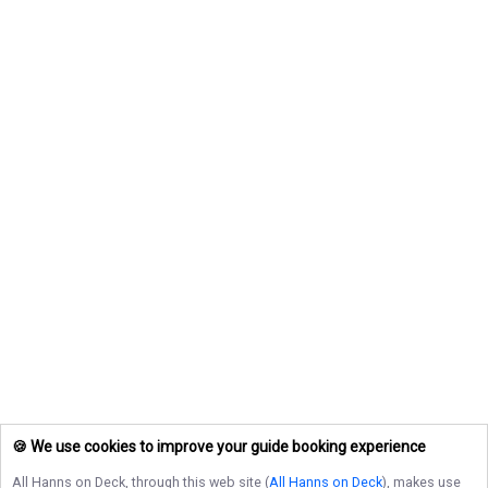
🍪 We use cookies to improve your guide booking experience
All Hanns on Deck
, through this web site (
All Hanns on Deck
), makes use