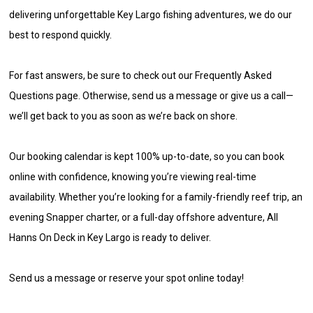
delivering unforgettable Key Largo fishing adventures, we do our
best to respond quickly.
For fast answers, be sure to check out our Frequently Asked
Questions page. Otherwise, send us a message or give us a call—
we’ll get back to you as soon as we’re back on shore.
Our booking calendar is kept 100% up-to-date, so you can book
online with confidence, knowing you’re viewing real-time
availability. Whether you’re looking for a family-friendly reef trip, an
evening Snapper charter, or a full-day offshore adventure, All
Hanns On Deck in Key Largo is ready to deliver.
Send us a message or reserve your spot online today!