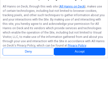
All Hanns on Deck
, through this web site (
All Hanns on Deck
), makes use
of certain technologies, including but not limited to browser cookies,
tracking pixels, and other such techniques to gather information about you
and your interactions with the Site. By making use of and interacting with
this site, you hereby agree to and acknowledge your permission for
All
Hanns on Deck
and its vendors which provide services and technologies
which enable the operation of the Site, including but not limited to Visual
Visitor, LLC, to make use of the information gathered from and about you
through your use and interaction with the Site in accordance with
All Hanns
on Deck
's Privacy Policy, which can be found at
Privacy Policy
.
Deny
Accept