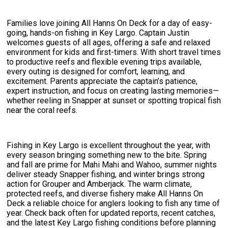
Families love joining All Hanns On Deck for a day of easy-
going, hands-on fishing in Key Largo. Captain Justin
welcomes guests of all ages, offering a safe and relaxed
environment for kids and first-timers. With short travel times
to productive reefs and flexible evening trips available,
every outing is designed for comfort, learning, and
excitement. Parents appreciate the captain’s patience,
expert instruction, and focus on creating lasting memories—
whether reeling in Snapper at sunset or spotting tropical fish
near the coral reefs.
Fishing in Key Largo is excellent throughout the year, with
every season bringing something new to the bite. Spring
and fall are prime for Mahi Mahi and Wahoo, summer nights
deliver steady Snapper fishing, and winter brings strong
action for Grouper and Amberjack. The warm climate,
protected reefs, and diverse fishery make All Hanns On
Deck a reliable choice for anglers looking to fish any time of
year. Check back often for updated reports, recent catches,
and the latest Key Largo fishing conditions before planning