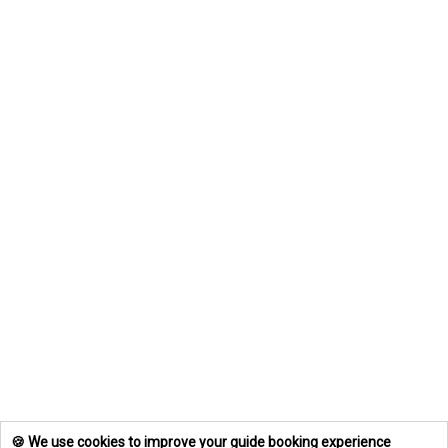
🍪 We use cookies to improve your guide booking experience