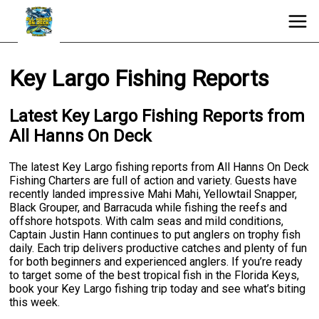
Key Largo Fishing Reports
Latest Key Largo Fishing Reports from
All Hanns On Deck
The latest Key Largo fishing reports from All Hanns On Deck
Fishing Charters are full of action and variety. Guests have
recently landed impressive Mahi Mahi, Yellowtail Snapper,
Black Grouper, and Barracuda while fishing the reefs and
offshore hotspots. With calm seas and mild conditions,
Captain Justin Hann continues to put anglers on trophy fish
daily. Each trip delivers productive catches and plenty of fun
for both beginners and experienced anglers. If you’re ready
to target some of the best tropical fish in the Florida Keys,
book your Key Largo fishing trip today and see what’s biting
this week.