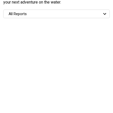
your next adventure on the water.
All Reports
All Reports
Most Recent
Most Fish Caught
Most Photos