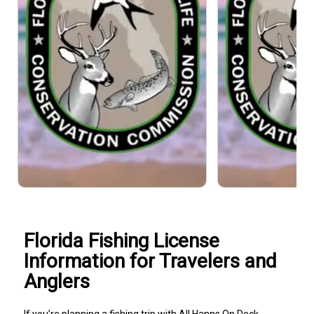
Florida Fishing License
Information for Travelers and
Anglers