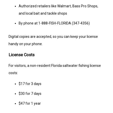
Authorized retailers like Walmart, Bass Pro Shops,
and local bait and tackle shops
By phone at 1-888-FISH-FLORIDA (347-4356)
Digital copies are accepted, so you can keep your license
handy on your phone.
License Costs
For visitors, a non-resident Florida saltwater fishing license
costs:
$17 for 3 days
$30 for 7 days
$47 for 1 year