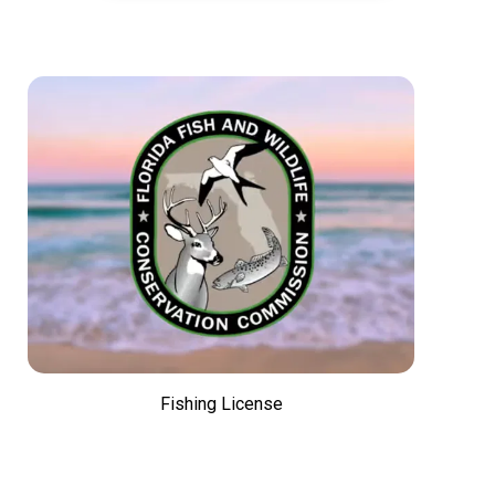
Fishing License