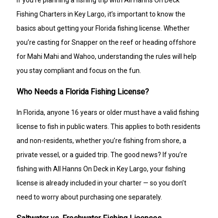
If you’re planning a fishing trip with All Hanns On Deck
Fishing Charters in Key Largo, it’s important to know the
basics about getting your Florida fishing license. Whether
you’re casting for Snapper on the reef or heading offshore
for Mahi Mahi and Wahoo, understanding the rules will help
you stay compliant and focus on the fun.
Who Needs a Florida Fishing License?
In Florida, anyone 16 years or older must have a valid fishing
license to fish in public waters. This applies to both residents
and non-residents, whether you’re fishing from shore, a
private vessel, or a guided trip. The good news? If you’re
fishing with All Hanns On Deck in Key Largo, your fishing
license is already included in your charter — so you don’t
need to worry about purchasing one separately.