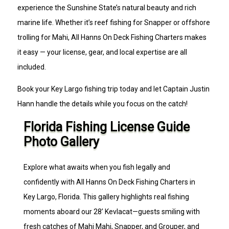
experience the Sunshine State’s natural beauty and rich
marine life. Whether it’s reef fishing for Snapper or offshore
trolling for Mahi, All Hanns On Deck Fishing Charters makes
it easy — your license, gear, and local expertise are all
included.
Book your Key Largo fishing trip today and let Captain Justin
Hann handle the details while you focus on the catch!
Florida Fishing License Guide
Photo Gallery
Explore what awaits when you fish legally and
confidently with All Hanns On Deck Fishing Charters in
Key Largo, Florida. This gallery highlights real fishing
moments aboard our 28’ Kevlacat—guests smiling with
fresh catches of Mahi Mahi, Snapper, and Grouper, and