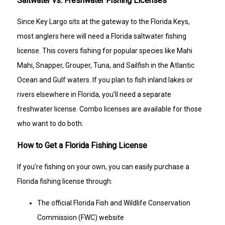
Saltwater vs. Freshwater Fishing Licenses
Since Key Largo sits at the gateway to the Florida Keys,
most anglers here will need a Florida saltwater fishing
license. This covers fishing for popular species like Mahi
Mahi, Snapper, Grouper, Tuna, and Sailfish in the Atlantic
Ocean and Gulf waters. If you plan to fish inland lakes or
rivers elsewhere in Florida, you’ll need a separate
freshwater license. Combo licenses are available for those
who want to do both.
How to Get a Florida Fishing License
If you’re fishing on your own, you can easily purchase a
Florida fishing license through:
The official Florida Fish and Wildlife Conservation
Commission (FWC) website