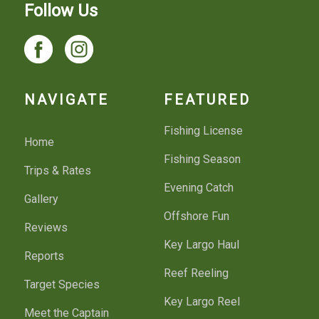
Follow Us
NAVIGATE
FEATURED
Fishing License
Home
Fishing Season
Trips & Rates
Evening Catch
Gallery
Offshore Fun
Reviews
Key Largo Haul
Reports
Reef Reeling
Target Species
Key Largo Reel
Meet the Captain