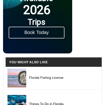
2026
Trips
Book Today
YOU MIGHT ALSO LIKE
Florida Fishing License
Things To Do in Florida