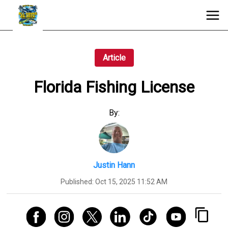
Article
Florida Fishing License
By:
Justin Hann
Published:
Oct 15, 2025 11:52 AM