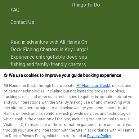
Things To Do
FAQ
Contact Us
Reel in adventure with All Hanns On
Deck Fishing Charters in Key Largo!
Experience unforgettable deep sea
fishing and family-friendly charters
with a true local captain. Book your
🍪 We use cookies to improve your guide booking experience
trip today and make memories that
All Hanns on Deck
, through this web site (
All Hanns on Deck
), makes use
last long after you’re off the boat!
of certain technologies, including but not limited to browser cookies,
tracking pixels, and other such techniques to gather information about you
More about All Hanns on Deck
and your interactions with the Site. By making use of and interacting with
this site, you hereby agree to and acknowledge your permission for
All
Hanns on Deck
and its vendors which provide services and technologies
which enable the operation of the Site, including but not limited to Visual
Terms of Service
Privacy Policy
Sitemap
Visitor, LLC, to make use of the information gathered from and about you
through your use and interaction with the Site in accordance with
All Hanns
on Deck
's Privacy Policy, which can be found at
Privacy Policy
.