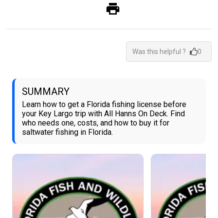
Was this helpful ?
0
SUMMARY
Learn how to get a Florida fishing license before
your Key Largo trip with All Hanns On Deck. Find
who needs one, costs, and how to buy it for
saltwater fishing in Florida.