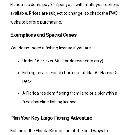
Florida residents pay $17 per year, with multi-year options
available. Prices are subject to change, so check the FWC
website before purchasing.
Exemptions and Special Cases
You do not need a fishing license if you are:
Under 16 or over 65 (Florida residents only)
Fishing on a licensed charter boat, like All Hanns On
Deck
A Florida resident fishing from land or a pier with a
free shoreline fishing license
Plan Your Key Largo Fishing Adventure
Fishing in the Florida Keys is one of the best ways to