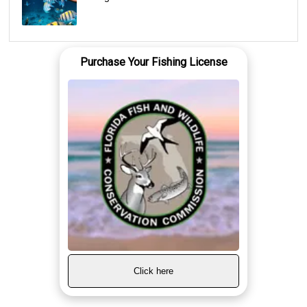
Purchase Your Fishing License
Click here