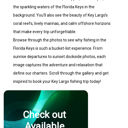
the sparkling waters of the Florida Keys in the
background. You’ll also see the beauty of Key Largo’s
coral reefs, lively marinas, and calm offshore horizons
that make every trip unforgettable.
Browse through the photos to see why fishing in the
Florida Keys is such a bucket-list experience. From
sunrise departures to sunset dockside photos, each
image captures the adventure and relaxation that
define our charters. Scroll through the gallery and get
inspired to book your Key Largo fishing trip today!
Check out
Available