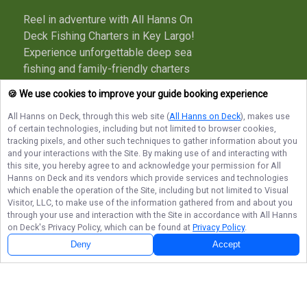
Reel in adventure with All Hanns On
Deck Fishing Charters in Key Largo!
Experience unforgettable deep sea
fishing and family-friendly charters
with a true local captain. Book your
🍪 We use cookies to improve your guide booking experience
trip today and make memories that
All Hanns on Deck
, through this web site (
All Hanns on Deck
), makes use
last long after you’re off the boat!
of certain technologies, including but not limited to browser cookies,
tracking pixels, and other such techniques to gather information about you
More about All Hanns on Deck
and your interactions with the Site. By making use of and interacting with
this site, you hereby agree to and acknowledge your permission for
All
Hanns on Deck
and its vendors which provide services and technologies
which enable the operation of the Site, including but not limited to Visual
Terms of Service
Privacy Policy
Sitemap
Visitor, LLC, to make use of the information gathered from and about you
through your use and interaction with the Site in accordance with
All Hanns
on Deck
's Privacy Policy, which can be found at
Privacy Policy
.
Deny
Accept
© Copyright 2026. All rights reserved.