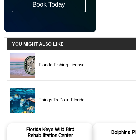
Book Today
YOU MIGHT ALSO LIKE
Florida Fishing License
Things To Do in Florida
Florida Keys Wild Bird
Dolphins Plu
Rehabilitation Center