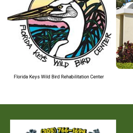
Florida Keys Wild Bird Rehabilitation Center