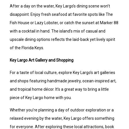
After a day on the water, Key Largo’s dining scene won’t
disappoint. Enjoy fresh seafood at favorite spots like The
Fish House or Lazy Lobster, or catch the sunset at Marker 88
with a cocktail in hand. The island’s mix of casual and
upscale dining options reflects the laid-back yet lively spirit
of the Florida Keys.
Key Largo Art Gallery and Shopping
For a taste of local culture, explore Key Largo’s art galleries
and shops featuring handmade jewelry, ocean-inspired art,
and tropical home décor. It’s a great way to bring a little
piece of Key Largo home with you.
Whether you’re planning a day of outdoor exploration or a
relaxed evening by the water, Key Largo offers something
for everyone. After exploring these local attractions, book