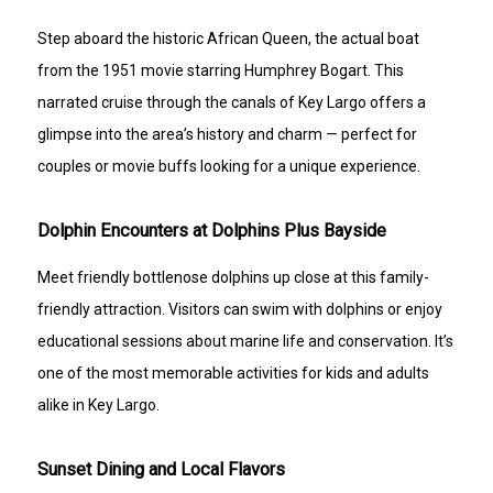
Step aboard the historic African Queen, the actual boat
from the 1951 movie starring Humphrey Bogart. This
narrated cruise through the canals of Key Largo offers a
glimpse into the area’s history and charm — perfect for
couples or movie buffs looking for a unique experience.
Dolphin Encounters at Dolphins Plus Bayside
Meet friendly bottlenose dolphins up close at this family-
friendly attraction. Visitors can swim with dolphins or enjoy
educational sessions about marine life and conservation. It’s
one of the most memorable activities for kids and adults
alike in Key Largo.
Sunset Dining and Local Flavors