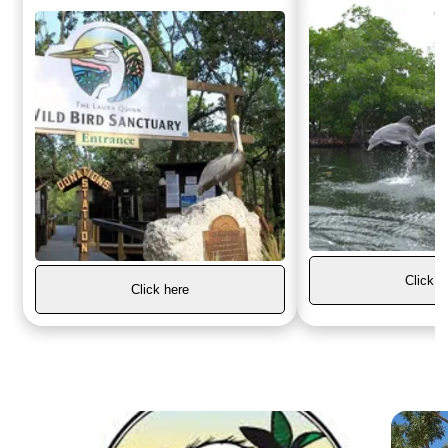
Click h
Click here