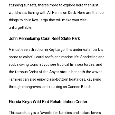
stunning sunsets, there’s more to explore here than just
world-class fishing with All Hanns on Deck. Here are the top
things to do in Key Largo that will make your visit
unforgettable.
John Pennekamp Coral Reef State Park
A must-see attraction in Key Largo, this underwater park is
home to colorful coral reefs and marine life. Snorkeling and
scuba diving tours let you see tropical fish, sea turtles, and
the famous Christ of the Abyss statue beneath the waves.
Families can also enjoy glass-bottom boat rides, kayaking
through mangroves, and relaxing on Cannon Beach.
Florida Keys Wild Bird Rehabilitation Center
This sanctuary is a favorite for families and nature lovers.