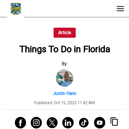
Article
Things To Do in Florida
By:
Justin Hann
Published:
Oct 15, 2025 11:42 AM