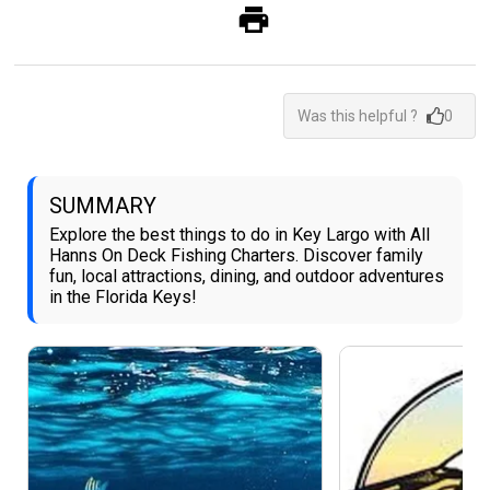
Was this helpful ?
0
SUMMARY
Explore the best things to do in Key Largo with All
Hanns On Deck Fishing Charters. Discover family
fun, local attractions, dining, and outdoor adventures
in the Florida Keys!