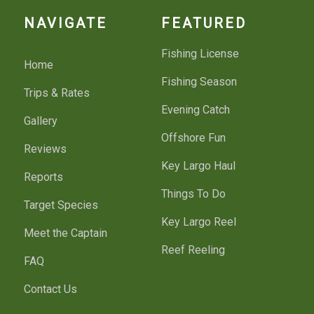
NAVIGATE
FEATURED
Fishing License
Home
Fishing Season
Trips & Rates
Evening Catch
Gallery
Offshore Fun
Reviews
Key Largo Haul
Reports
Things To Do
Target Species
Key Largo Reel
Meet the Captain
Reef Reeling
FAQ
Contact Us