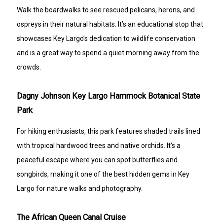
Walk the boardwalks to see rescued pelicans, herons, and
ospreys in their natural habitats. It’s an educational stop that
showcases Key Largo’s dedication to wildlife conservation
and is a great way to spend a quiet morning away from the
crowds.
Dagny Johnson Key Largo Hammock Botanical State
Park
For hiking enthusiasts, this park features shaded trails lined
with tropical hardwood trees and native orchids. It’s a
peaceful escape where you can spot butterflies and
songbirds, making it one of the best hidden gems in Key
Largo for nature walks and photography.
The African Queen Canal Cruise