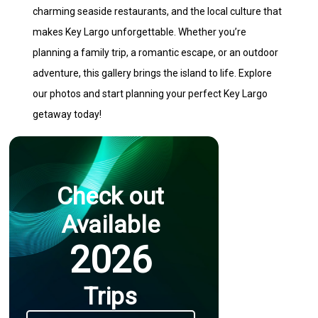
charming seaside restaurants, and the local culture that
makes Key Largo unforgettable. Whether you’re
planning a family trip, a romantic escape, or an outdoor
adventure, this gallery brings the island to life. Explore
our photos and start planning your perfect Key Largo
getaway today!
Check out
Available
2026
Trips