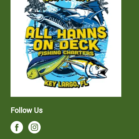
Follow Us