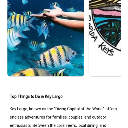
Top Things to Do in Key Largo
Key Largo, known as the “Diving Capital of the World,” offers
endless adventures for families, couples, and outdoor
enthusiasts. Between the coral reefs, local dining, and