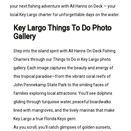
your next fishing adventure with All Hanns on Deck — your
local Key Largo charter for unforgettable days on the water.
Key Largo Things To Do Photo
Gallery
Step into the island spirit with All Hanns On Deck Fishing
Charters through our Things to Do in Key Largo photo
gallery. Each image captures the beauty and energy of
this tropical paradise—from the vibrant coral reefs of
John Pennekamp State Park to the smiling faces of
families exploring local attractions. You’ll see dolphins
gliding through turquoise water, peaceful boardwalks
lined with mangroves, and the lively marinas that make
Key Largo a true Florida Keys gem.
As you scroll, you’ll catch glimpses of golden sunsets,